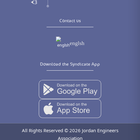
3
Contact us
englsh
Download the Syndicate App
All Rights Reserved © 2026 Jordan Engineers
Association