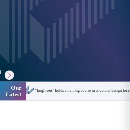
Our
14,000 engineers are looking for a training opportunity
Latest