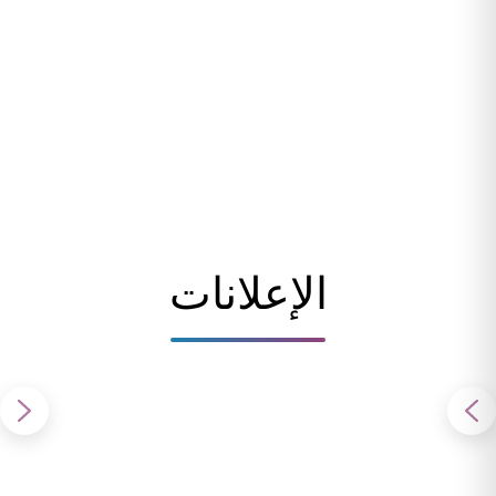
الإعلانات