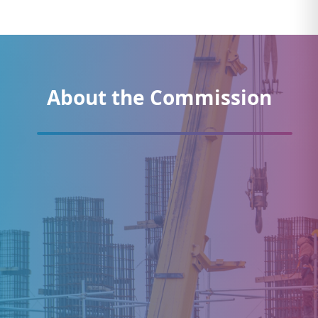
About the Commission