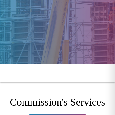
Commission's Services