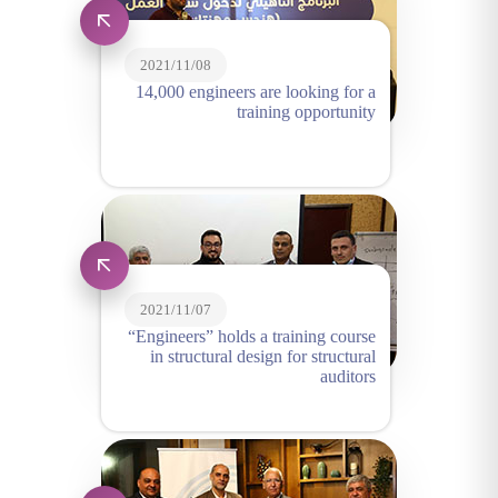
2021/11/08
14,000 engineers are looking for a
training opportunity
2021/11/07
“Engineers” holds a training course
in structural design for structural
auditors