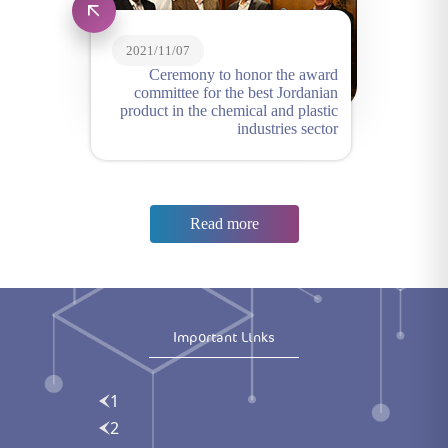
2021/11/07
Ceremony to honor the award
committee for the best Jordanian
product in the chemical and plastic
industries sector
Read more
Important Links
1
2