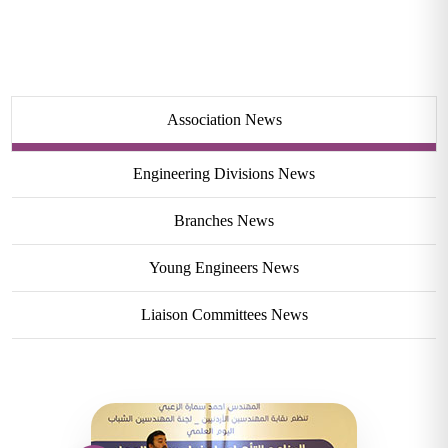
Association News
Engineering Divisions News
Branches News
Young Engineers News
Liaison Committees News