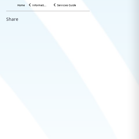
Home
Information Center
Services Guide
Share