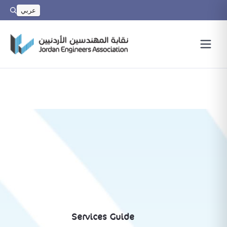
عربي
Services Guide