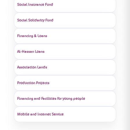
Social Insurance Fund
Social Solidarity Fund
Financing & Loans
Al-Hassan Loans
Association Lands
Production Projects
Financing and Facilities for young people
Mobile and Internet Service