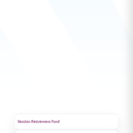
Section Retirement Fund