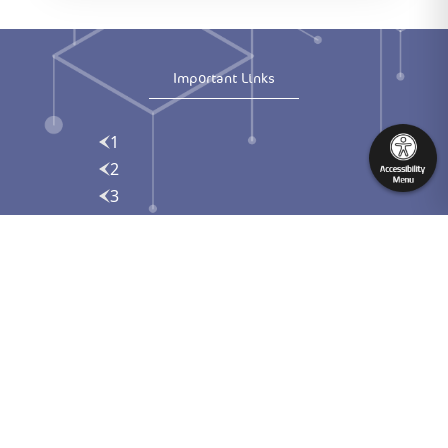
Important Links
1
2
3
Contact us
englsh
Download the Syndicate App